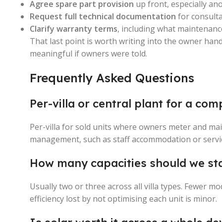
Agree spare part provision
up front, especially an
Request full technical documentation
for consult
Clarify warranty terms
, including what maintenanc
That last point is worth writing into the owner han
meaningful if owners were told.
Frequently Asked Questions
Per-villa or central plant for a co
Per-villa for sold units where owners meter and ma
management, such as staff accommodation or servi
How many capacities should we st
Usually two or three across all villa types. Fewer mo
efficiency lost by not optimising each unit is minor.