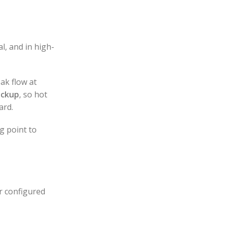
l, and in high-
ak flow at
ackup
, so hot
ard.
g point to
r configured