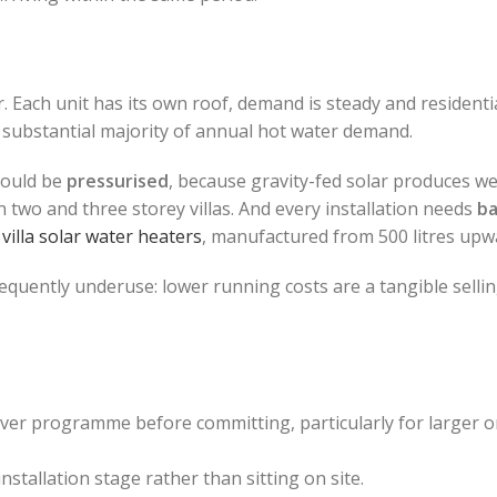
. Each unit has its own roof, demand is steady and residentia
a substantial majority of annual hot water demand.
hould be
pressurised
, because gravity-fed solar produces we
two and three storey villas. And every installation needs
b
r
villa solar water heaters
, manufactured from 500 litres upw
quently underuse: lower running costs are a tangible sellin
er programme before committing, particularly for larger o
installation stage rather than sitting on site.