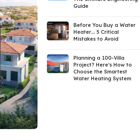
Guide
Before You Buy a Water
Heater… 5 Critical
Mistakes to Avoid
Planning a 100-Villa
Project? Here’s How to
Choose the Smartest
Water Heating System