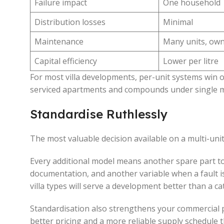
Failure impact
One household
Distribution losses
Minimal
Maintenance
Many units, own
Capital efficiency
Lower per litre
For most villa developments, per-unit systems win o
serviced apartments and compounds under single ma
Standardise Ruthlessly
The most valuable decision available on a multi-unit 
Every additional model means another spare part to 
documentation, and another variable when a fault is
villa types will serve a development better than a ca
Standardisation also strengthens your commercial 
better pricing and a more reliable supply schedule