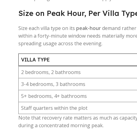
Size on Peak Hour, Per Villa Typ
Size each villa type on its
peak-hour
demand rather t
within a forty-minute window needs materially more
spreading usage across the evening.
VILLA TYPE
2 bedrooms, 2 bathrooms
3-4 bedrooms, 3 bathrooms
5+ bedrooms, 4+ bathrooms
Staff quarters within the plot
Note that recovery rate matters as much as capacity 
during a concentrated morning peak.