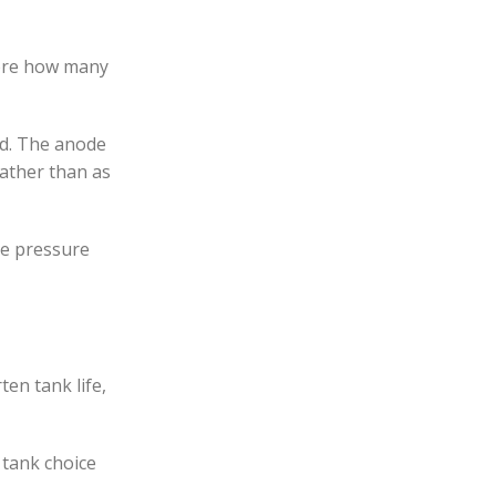
fore how many
ed. The anode
rather than as
he pressure
en tank life,
e tank choice