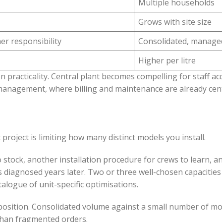
Multiple households
Grows with site size
er responsibility
Consolidated, manage
Higher per litre
n practicality. Central plant becomes compelling for staff 
nagement, where billing and maintenance are already cent
project is limiting how many distinct models you install.
stock, another installation procedure for crews to learn, a
 diagnosed years later. Two or three well-chosen capacities 
talogue of unit-specific optimisations.
position. Consolidated volume against a small number of m
 than fragmented orders.