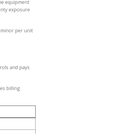
same equipment
ranty exposure
 minor per unit
trols and pays
es billing