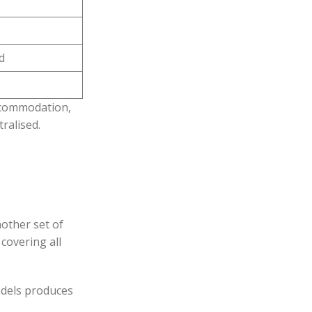
d
accommodation,
ralised.
nother set of
covering all
odels produces