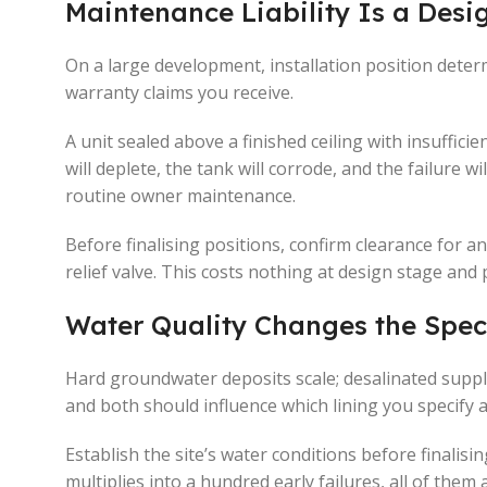
Maintenance Liability Is a Desi
On a large development, installation position det
warranty claims you receive.
A unit sealed above a finished ceiling with insuffic
will deplete, the tank will corrode, and the failure 
routine owner maintenance.
Before finalising positions, confirm clearance for a
relief valve. This costs nothing at design stage and 
Water Quality Changes the Spec
Hard groundwater deposits scale; desalinated suppl
and both should influence which lining you specify
Establish the site’s water conditions before finalisi
multiplies into a hundred early failures, all of them