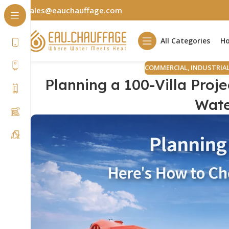
sales@eauchauffage.com
All Categories
H
COMMERCIAL
,
INDUSTRIA
Planning a 100-Villa Proj
Wate