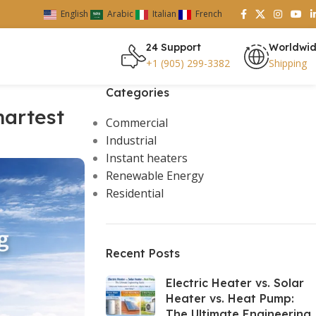
English
Arabic
Italian
French
24 Support
Worldwi
+1 (905) 299-3382
Shipping
Categories
martest
Commercial
Industrial
Instant heaters
Renewable Energy
Residential
Recent Posts
Electric Heater vs. Solar
Heater vs. Heat Pump:
The Ultimate Engineering