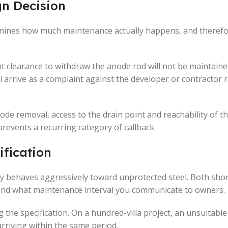
gn Decision
ermines how much maintenance actually happens, and there
ient clearance to withdraw the anode rod will not be maintain
will arrive as a complaint against the developer or contractor 
node removal, access to the drain point and reachability of t
prevents a recurring category of callback.
ification
y behaves aggressively toward unprotected steel. Both short
 and what maintenance interval you communicate to owners.
ng the specification. On a hundred-villa project, an unsuitabl
 arriving within the same period.