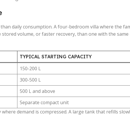
e
han daily consumption. A four-bedroom villa where the fam
 stored volume, or faster recovery, than one with the same
TYPICAL STARTING CAPACITY
150-200 L
300-500 L
500 L and above
Separate compact unit
where demand is compressed. A large tank that refills slowly