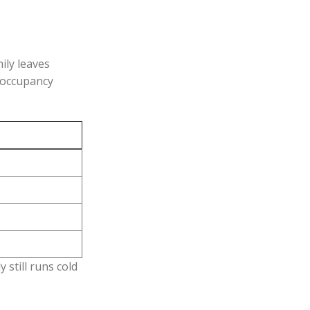
ily leaves
 occupancy
 still runs cold