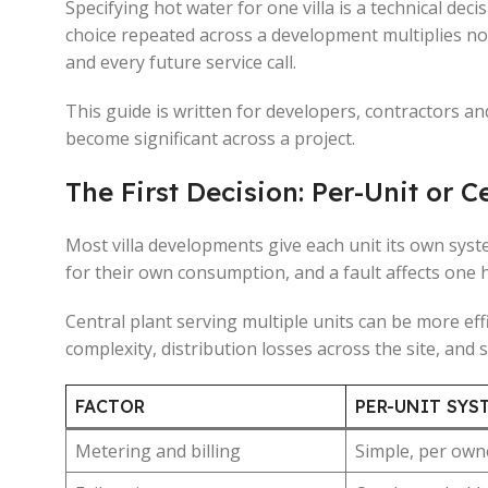
Specifying hot water for one villa is a technical de
choice repeated across a development multiplies not
and every future service call.
This guide is written for developers, contractors an
become significant across a project.
The First Decision: Per-Unit or C
Most villa developments give each unit its own syst
for their own consumption, and a fault affects one
Central plant serving multiple units can be more effi
complexity, distribution losses across the site, and s
FACTOR
PER-UNIT SYS
Metering and billing
Simple, per own