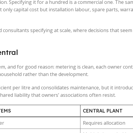
cision. Specifying it for a hundred is a commercial one. The 
 only capital cost but installation labour, spare parts, war
d consultants specifying at scale, where decisions that seem
entral
em, and for good reason: metering is clean, each owner con
 household rather than the development.
cient per litre and consolidates maintenance, but it introduc
hared liability that owners’ associations often resist.
TEMS
CENTRAL PLANT
er
Requires allocation