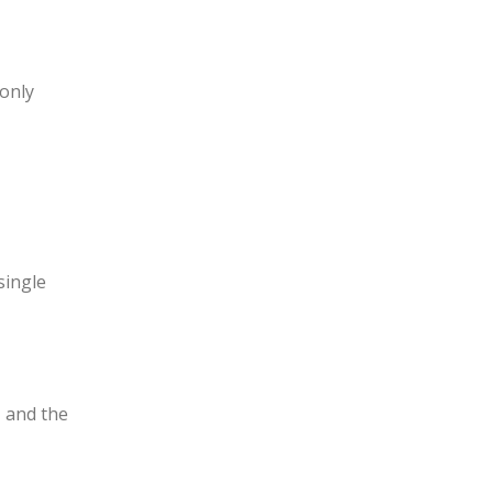
 only
single
, and the