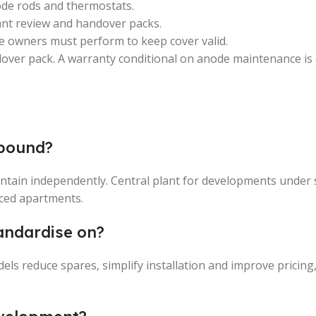
ode rods and thermostats.
ant review and handover packs.
e owners must perform to keep cover valid.
dover pack. A warranty conditional on anode maintenance is
mpound?
intain independently. Central plant for developments under 
ced apartments.
andardise on?
dels reduce spares, simplify installation and improve pricing