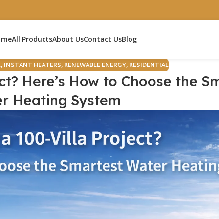
ome
All Products
About Us
Contact Us
Blog
L
,
INSTANT HEATERS
,
RENEWABLE ENERGY
,
RESIDENTIAL
ect? Here’s How to Choose the S
r Heating System