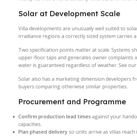
Solar at Development Scale
Villa developments are unusually well suited to solar
irradiance regions a correctly sized system carries 
Two specification points matter at scale. Systems s
upper-floor taps and generates owner complaints in 
water is guaranteed regardless of weather. See ou
Solar also has a marketing dimension developers fre
buyers comparing otherwise similar properties.
Procurement and Programme
Confirm production lead times
against your handov
capacities.
Plan phased delivery
so units arrive as villas reach 