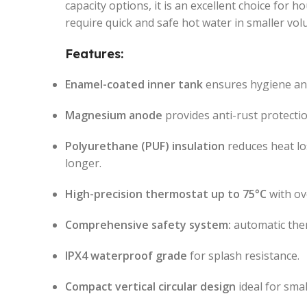
capacity options, it is an excellent choice for ho
require quick and safe hot water in smaller vol
Features:
Enamel-coated inner tank
ensures hygiene and
Magnesium anode
provides anti-rust protectio
Polyurethane (PUF) insulation
reduces heat lo
longer.
High-precision thermostat up to 75°C
with ov
Comprehensive safety system:
automatic ther
IPX4 waterproof grade
for splash resistance.
Compact vertical circular design
ideal for smal