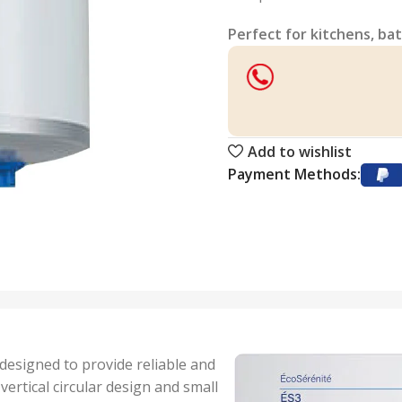
Perfect for kitchens, bat
Add to wishlist
Payment Methods:
 designed to provide reliable and
vertical circular design and small