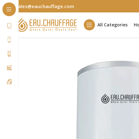
sales@eauchauffage.com
All Categories
H
Home
Residential
ÉcoSérénité
ES3