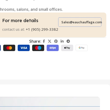
hrooms, salons, and small offices.
For more details
Sales@eauchauffage.com
contact us at:
+1 (905) 299-3382
Share: