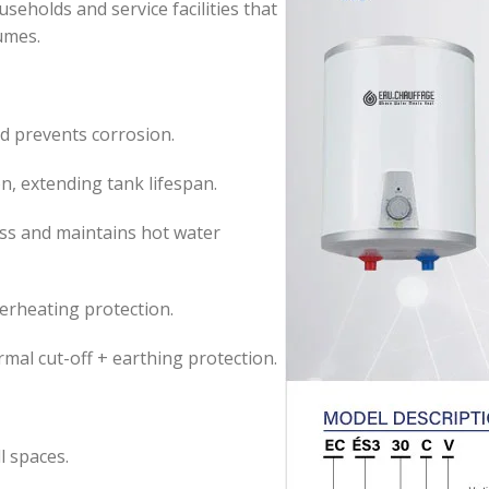
useholds and service facilities that
umes.
 prevents corrosion.
n, extending tank lifespan.
ss and maintains hot water
erheating protection.
mal cut-off + earthing protection.
l spaces.