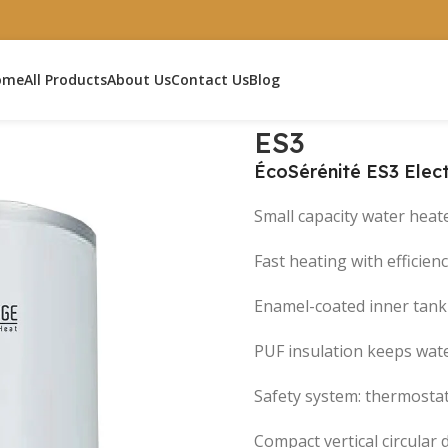
ome
All Products
About Us
Contact Us
Blog
ES3
ÉcoSérénité ES3 Elec
Small capacity water heat
Fast heating with efficien
Enamel-coated inner tank 
PUF insulation keeps wat
Safety system: thermostat
Compact vertical circular 