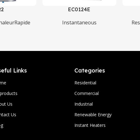
R2
EC0124E
haleurRapide
Instantaneous
Res
eful Links
Categories
ome
Residential
 products
Commercial
out Us
Industrial
ntact Us
Renewable Energy
og
Instant Heaters