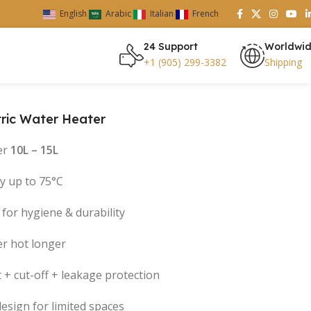
English
Arabic
Italian
French
24 Support
Worldwi
+1 (905) 299-3382
Shipping
tric Water Heater
er
10L – 15L
cy up to 75°C
for hygiene & durability
er hot longer
 + cut-off + leakage protection
design for limited spaces