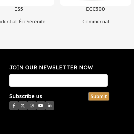
ES5
ECC300
idential
,
ÉcoSérénité
Commercial
JOIN OUR NEWSLETTER NOW​
Subscribe us