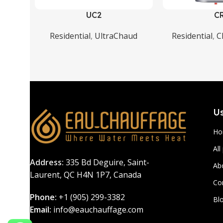
UC2
C
Residential
,
UltraChaud
Residential
,
C
Us
H
All
Address:
335 Bd Deguire, Saint-
Ab
Laurent, QC H4N 1P7, Canada
Co
Phone:
+1 (905) 299-3382
Bl
Email:
info@eauchauffage.com