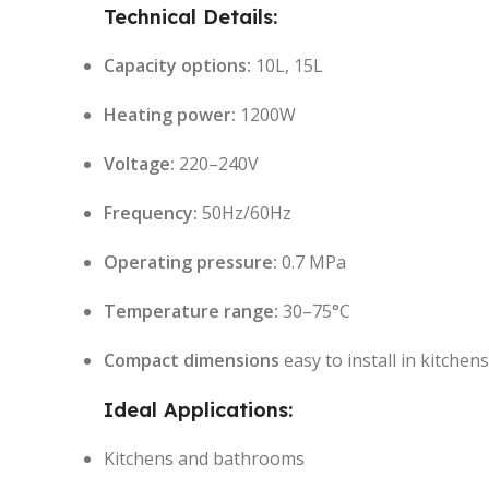
Technical Details:
Capacity options:
10L, 15L
Heating power:
1200W
Voltage:
220–240V
Frequency:
50Hz/60Hz
Operating pressure:
0.7 MPa
Temperature range:
30–75°C
Compact dimensions
easy to install in kitche
Ideal Applications:
Kitchens and bathrooms