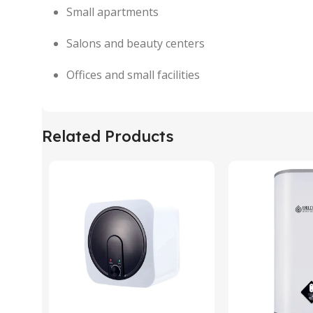
Small apartments
Salons and beauty centers
Offices and small facilities
Related Products