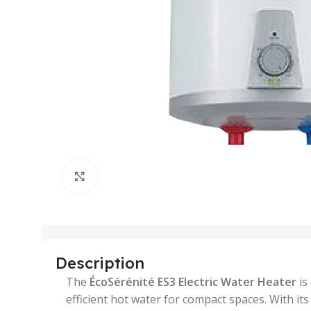
Click to enlarge
Description
The
ÉcoSérénité ES3 Electric Water Heater
is
efficient hot water for compact spaces. With its 