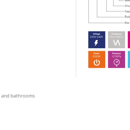
ns and bathrooms