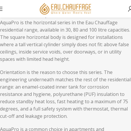
Home
Residential
AquaPro
AquaPro is the horizontal series in the Eau Chauffage
residential range, available in 30, 80 and 100 litre capacities.
The square horizontal body is designed for installations
where a tall vertical cylinder simply does not fit: above false
ceilings, inside service voids, over doorways, or in utility
spaces with limited head height.
Orientation is the reason to choose this series. The
engineering underneath matches the rest of the residential
range: an enamel-coated inner tank for corrosion
resistance and hygiene, polyurethane (PUF) insulation to
reduce standby heat loss, fast heating to a maximum of 75
degrees, and a full safety system with thermostat, thermal
cut-off and leakage protection.
AquaPro is a common choice in apartments and