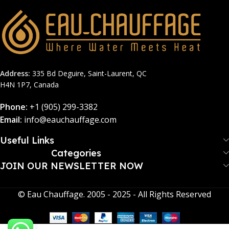
Address:
335 Bd Deguire, Saint-Laurent, QC
H4N 1P7, Canada
Phone:
+1 (905) 299-3382
Email:
info@eauchauffage.com
Useful Links
Categories
JOIN OUR NEWSLETTER NOW​
© Eau Chauffage. 2005 - 2025 - All Rights Reserved