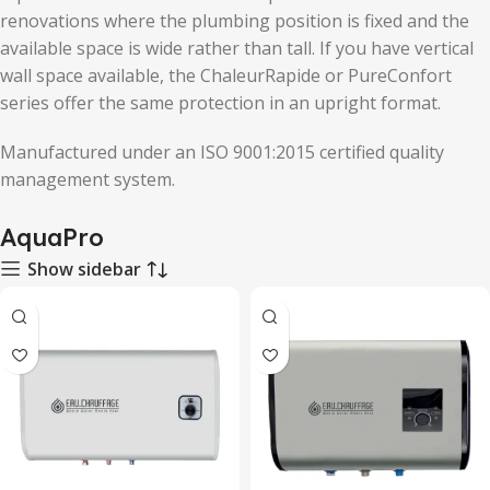
renovations where the plumbing position is fixed and the
available space is wide rather than tall. If you have vertical
wall space available, the ChaleurRapide or PureConfort
series offer the same protection in an upright format.
Manufactured under an ISO 9001:2015 certified quality
management system.
AquaPro
Show sidebar