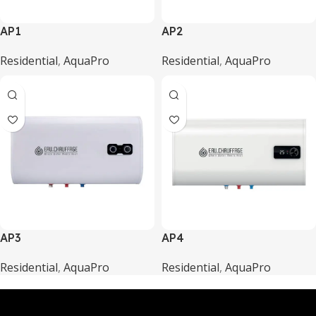
AP1
AP2
Residential
,
AquaPro
Residential
,
AquaPro
AP3
AP4
Residential
,
AquaPro
Residential
,
AquaPro