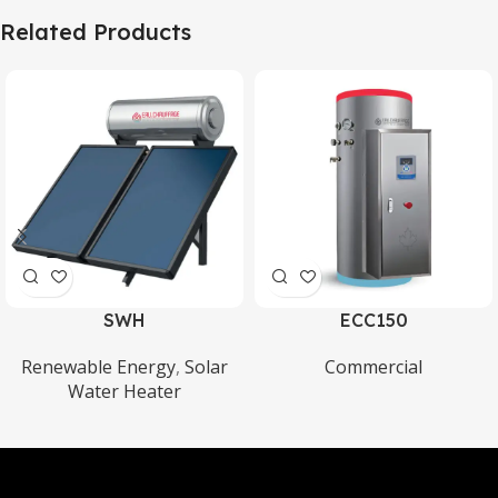
Related Products
SWH
ECC150
Renewable Energy
,
Solar
Commercial
Water Heater