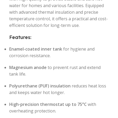
water for homes and various facilities. Equipped
with advanced thermal insulation and precise
temperature control, it offers a practical and cost-
efficient solution for long-term use.
Features:
Enamel-coated inner tank
for hygiene and
corrosion resistance.
Magnesium anode
to prevent rust and extend
tank life.
Polyurethane (PUF) insulation
reduces heat loss
and keeps water hot longer.
High-precision thermostat up to 75°C
with
overheating protection.