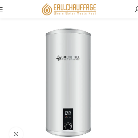
Home
Residential
ÉcoChaud
Click to enlarge