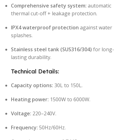
Comprehensive safety system:
automatic
thermal cut-off + leakage protection.
IPX4 waterproof protection
against water
splashes.
Stainless steel tank (SUS316/304)
for long-
lasting durability.
Technical Details:
Capacity options:
30L to 150L.
Heating power:
1500W to 6000W.
Voltage:
220–240V.
Frequency:
50Hz/60Hz.