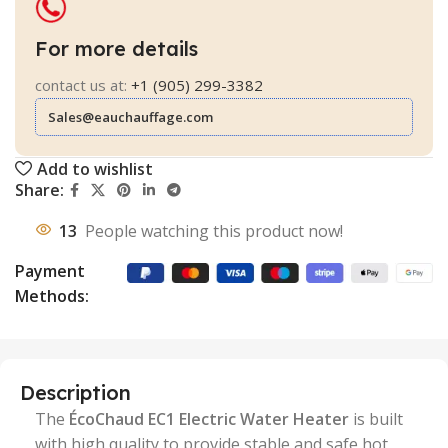
For more details
contact us at:
+1 (905) 299-3382
Sales@eauchauffage.com
Add to wishlist
Share:
13
People watching this product now!
Payment
Methods:
Description
The
ÉcoChaud EC1 Electric Water Heater
is built
with high quality to provide stable and safe hot