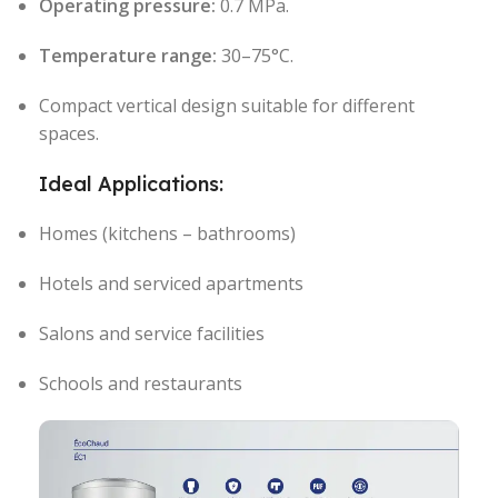
Operating pressure:
0.7 MPa.
Temperature range:
30–75°C.
Compact vertical design suitable for different
spaces.
Ideal Applications:
Homes (kitchens – bathrooms)
Hotels and serviced apartments
Salons and service facilities
Schools and restaurants