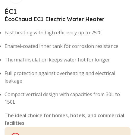
ÉC1
ÉcoChaud EC1 Electric Water Heater
Fast heating with high efficiency up to 75°C
Enamel-coated inner tank for corrosion resistance
Thermal insulation keeps water hot for longer
Full protection against overheating and electrical
leakage
Compact vertical design with capacities from 30L to
150L
The ideal choice for homes, hotels, and commercial
facilities.