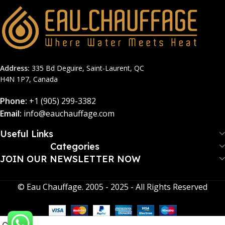
Address:
335 Bd Deguire, Saint-Laurent, QC
H4N 1P7, Canada
Phone:
+1 (905) 299-3382
Email:
info@eauchauffage.com
Useful Links
Categories
JOIN OUR NEWSLETTER NOW​
© Eau Chauffage. 2005 - 2025 - All Rights Reserved
0