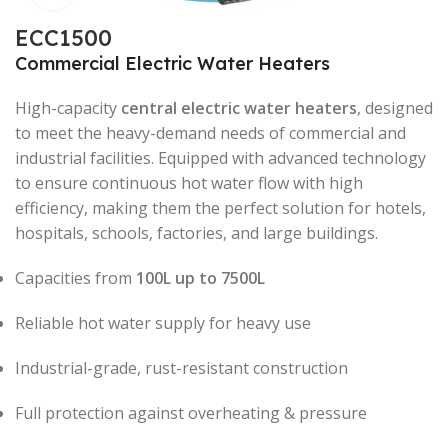
ECC1500
Commercial Electric Water Heaters
High-capacity
central electric water heaters
, designed
to meet the heavy-demand needs of commercial and
industrial facilities. Equipped with advanced technology
to ensure continuous hot water flow with high
efficiency, making them the perfect solution for hotels,
hospitals, schools, factories, and large buildings.
Capacities from
100L up to 7500L
Reliable hot water supply for heavy use
Industrial-grade, rust-resistant construction
Full protection against overheating & pressure