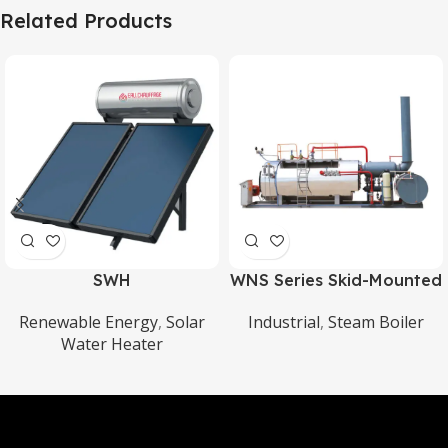
Related Products
SWH
WNS Series Skid-Mounted
Oil/Gas Steam Boiler
Renewable Energy
,
Solar
Industrial
,
Steam Boiler
Water Heater