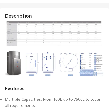
Description
Features:
Multiple Capacities:
From 100L up to 7500L to cover
all requirements.