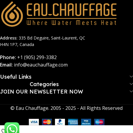
Address:
335 Bd Deguire, Saint-Laurent, QC
H4N 1P7, Canada
Phone:
+1 (905) 299-3382
Email:
info@eauchauffage.com
Useful Links
Categories
JOIN OUR NEWSLETTER NOW​
© Eau Chauffage. 2005 - 2025 - All Rights Reserved
0