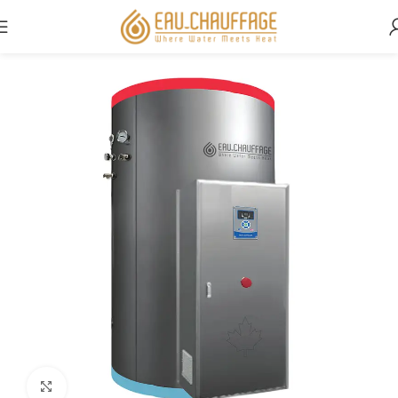
Home
Commercial
Click to enlarge