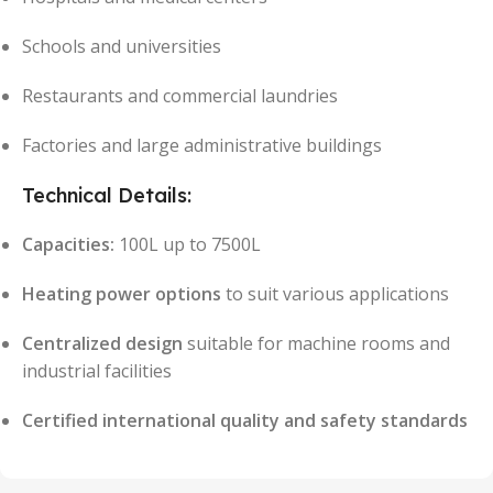
Schools and universities
Restaurants and commercial laundries
Factories and large administrative buildings
Technical Details:
Capacities:
100L up to 7500L
Heating power options
to suit various applications
Centralized design
suitable for machine rooms and
industrial facilities
Certified international quality and safety standards