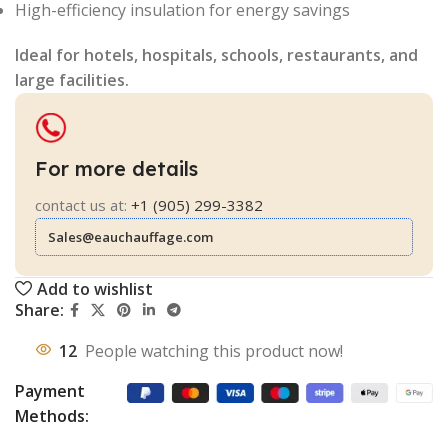
High-efficiency insulation for energy savings
Ideal for hotels, hospitals, schools, restaurants, and
large facilities.
For more details
contact us at:
+1 (905) 299-3382
Sales@eauchauffage.com
Add to wishlist
Share:
12
People watching this product now!
Payment
Methods: