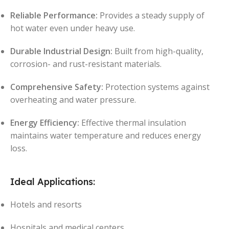
Reliable Performance:
Provides a steady supply of
hot water even under heavy use.
Durable Industrial Design:
Built from high-quality,
corrosion- and rust-resistant materials.
Comprehensive Safety:
Protection systems against
overheating and water pressure.
Energy Efficiency:
Effective thermal insulation
maintains water temperature and reduces energy
loss.
Ideal Applications:
Hotels and resorts
Hospitals and medical centers