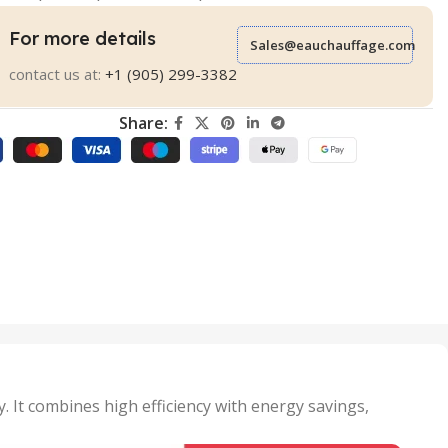
For more details
Sales@eauchauffage.com
contact us at:
+1 (905) 299-3382
Share:
. It combines high efficiency with energy savings,