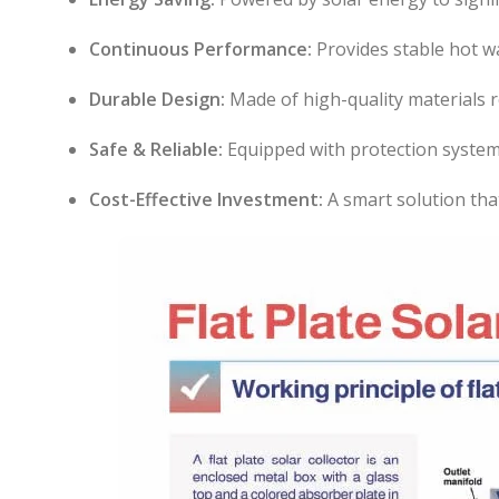
Continuous Performance:
Provides stable hot w
Durable Design:
Made of high-quality materials r
Safe & Reliable:
Equipped with protection system
Cost-Effective Investment:
A smart solution tha