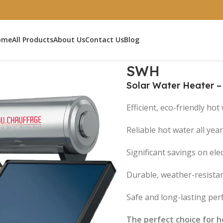
ome
All Products
About Us
Contact Us
Blog
H
SWH
Solar Water Heater 
Efficient, eco-friendly ho
Reliable hot water all yea
Significant savings on elect
Durable, weather-resista
Safe and long-lasting pe
The perfect choice for ho