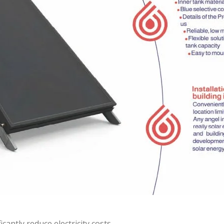
antly reduce electricity costs.