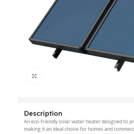
Click to enlarge
Description
An eco-friendly solar water heater designed to pr
making it an ideal choice for homes and commercial