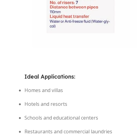
Ideal Applications:
Homes and villas
Hotels and resorts
Schools and educational centers
Restaurants and commercial laundries