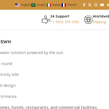
English
Arabic
Italian
French
24 Support
Worldwi
+1 (905) 299-3382
Shipping
– SWH
t water solution powered by the sun.
r round
ricity bills
nt design
rformance
mes, hotels, restaurants, and commercial facilities.