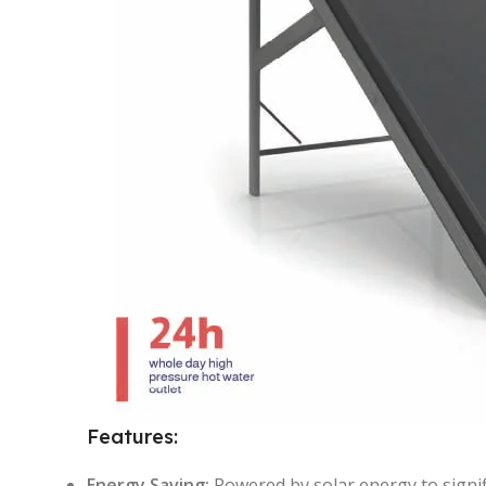
Features:
Energy Saving:
Powered by solar energy to signific