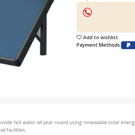
Add to wishlist
Payment Methods:
ovide hot water all year round using renewable solar energy
 facilities.