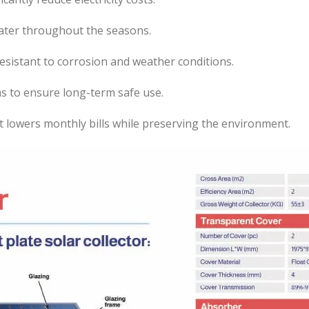
ater throughout the seasons.
esistant to corrosion and weather conditions.
s to ensure long-term safe use.
t lowers monthly bills while preserving the environment.