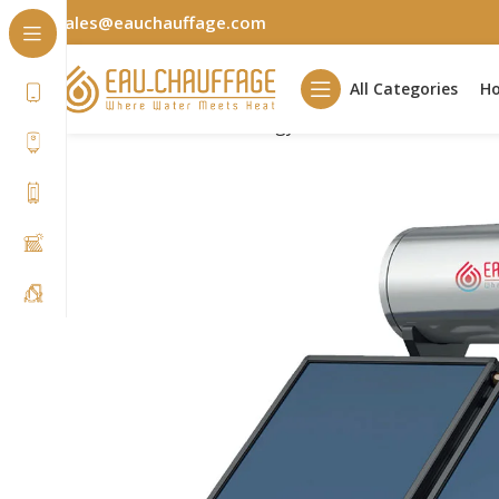
sales@eauchauffage.com
All Categories
H
Home
Renewable Energy
Solar Water Heater
SW