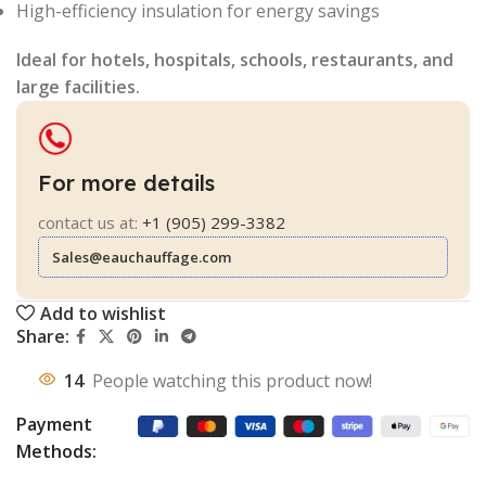
High-efficiency insulation for energy savings
Ideal for hotels, hospitals, schools, restaurants, and
large facilities.
For more details
contact us at:
+1 (905) 299-3382
Sales@eauchauffage.com
Add to wishlist
Share:
14
People watching this product now!
Payment
Methods: