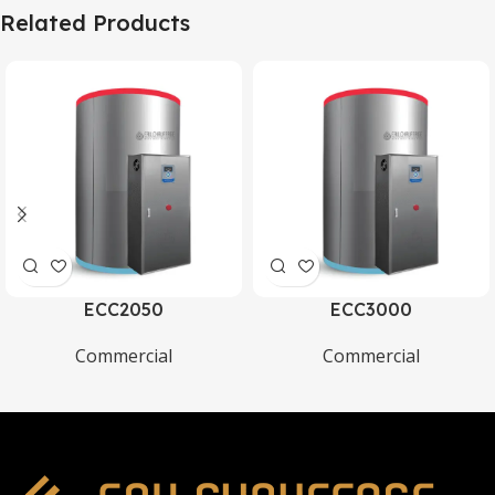
Related Products
ECC2050
ECC3000
Commercial
Commercial