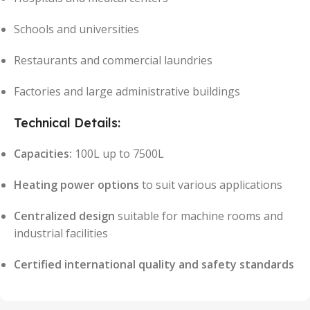
Schools and universities
Restaurants and commercial laundries
Factories and large administrative buildings
Technical Details:
Capacities:
100L up to 7500L
Heating power options
to suit various applications
Centralized design
suitable for machine rooms and
industrial facilities
Certified international quality and safety standards