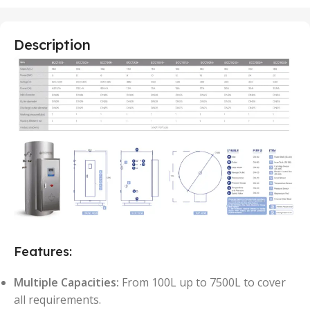
Description
Features:
Multiple Capacities:
From 100L up to 7500L to cover
all requirements.