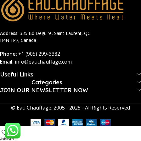
Address:
335 Bd Deguire, Saint-Laurent, QC
H4N 1P7, Canada
Phone:
+1 (905) 299-3382
Email:
info@eauchauffage.com
Useful Links
Categories
JOIN OUR NEWSLETTER NOW​
© Eau Chauffage. 2005 - 2025 - All Rights Reserved
0
ishlist
Cart