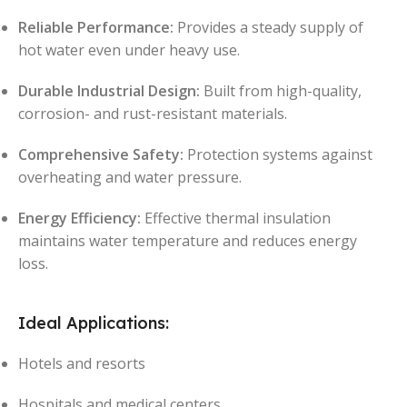
Reliable Performance:
Provides a steady supply of
hot water even under heavy use.
Durable Industrial Design:
Built from high-quality,
corrosion- and rust-resistant materials.
Comprehensive Safety:
Protection systems against
overheating and water pressure.
Energy Efficiency:
Effective thermal insulation
maintains water temperature and reduces energy
loss.
Ideal Applications:
Hotels and resorts
Hospitals and medical centers