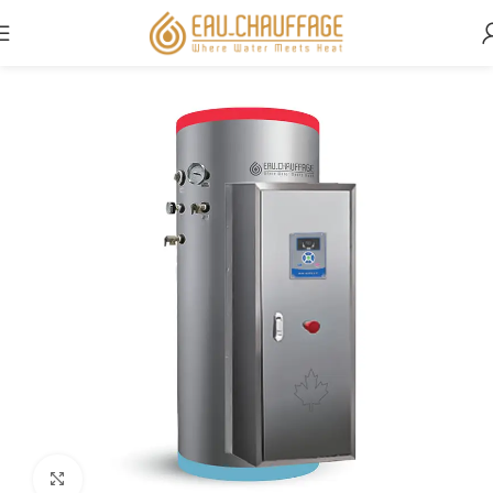
Home
Commercial
Click to enlarge