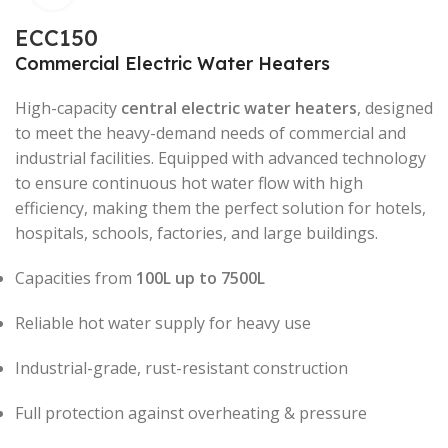
ECC150
Commercial Electric Water Heaters
High-capacity
central electric water heaters
, designed
to meet the heavy-demand needs of commercial and
industrial facilities. Equipped with advanced technology
to ensure continuous hot water flow with high
efficiency, making them the perfect solution for hotels,
hospitals, schools, factories, and large buildings.
Capacities from
100L up to 7500L
Reliable hot water supply for heavy use
Industrial-grade, rust-resistant construction
Full protection against overheating & pressure