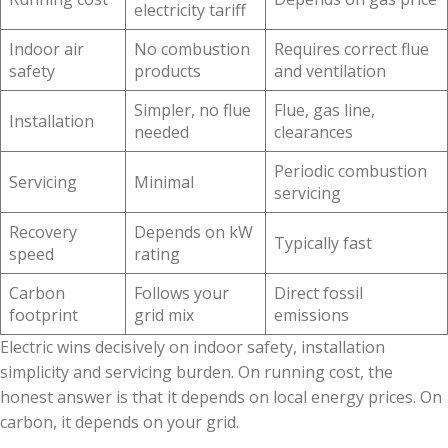
electricity tariff
Indoor air
No combustion
Requires correct flue
safety
products
and ventilation
Simpler, no flue
Flue, gas line,
Installation
needed
clearances
Periodic combustion
Servicing
Minimal
servicing
Recovery
Depends on kW
Typically fast
speed
rating
Carbon
Follows your
Direct fossil
footprint
grid mix
emissions
Electric wins decisively on indoor safety, installation
simplicity and servicing burden. On running cost, the
honest answer is that it depends on local energy prices. On
carbon, it depends on your grid.