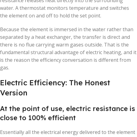
resistance releases heat directly into the surrounding
water. A thermostat monitors temperature and switches
the element on and off to hold the set point.
Because the element is immersed in the water rather than
separated by a heat exchanger, the transfer is direct and
there is no flue carrying warm gases outside. That is the
fundamental structural advantage of electric heating, and it
is the reason the efficiency conversation is different from
gas.
Electric Efficiency: The Honest
Version
At the point of use, electric resistance is
close to 100% efficient
Essentially all the electrical energy delivered to the element