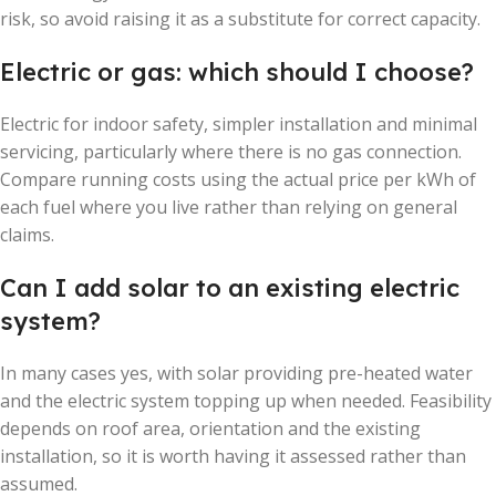
risk, so avoid raising it as a substitute for correct capacity.
Electric or gas: which should I choose?
Electric for indoor safety, simpler installation and minimal
servicing, particularly where there is no gas connection.
Compare running costs using the actual price per kWh of
each fuel where you live rather than relying on general
claims.
Can I add solar to an existing electric
system?
In many cases yes, with solar providing pre-heated water
and the electric system topping up when needed. Feasibility
depends on roof area, orientation and the existing
installation, so it is worth having it assessed rather than
assumed.