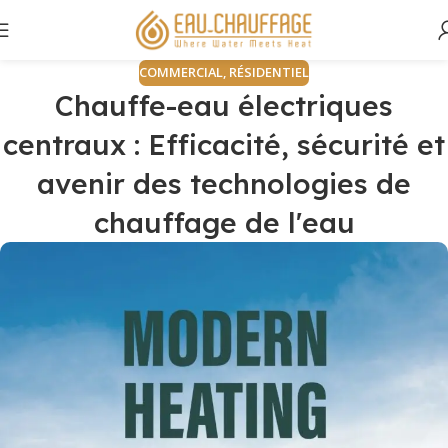
COMMERCIAL
,
RÉSIDENTIEL
Chauffe-eau électriques
centraux : Efficacité, sécurité et
avenir des technologies de
chauffage de l'eau