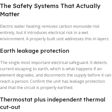
The Safety Systems That Actually
Matter
Electric water heating removes carbon monoxide risk
entirely, but it introduces electrical risk in a wet
environment. A properly built unit addresses this in layers:
Earth leakage protection
The single most important electrical safeguard. It detects
current escaping to earth, which is what happens if an
element degrades, and disconnects the supply before it can
reach a person. Confirm the unit has leakage protection
and that the circuit is properly earthed.
Thermostat plus independent thermal
cut-out