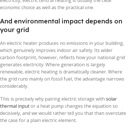
electricity, electric central heating is usually the clear
economic choice as well as the practical one.
And environmental impact depends on
your grid
An electric heater produces no emissions in your building,
which genuinely improves indoor air safety. Its wider
carbon footprint, however, reflects how your national grid
generates electricity. Where generation is largely
renewable, electric heating is dramatically cleaner. Where
the grid runs mainly on fossil fuel, the advantage narrows
considerably.
This is precisely why pairing electric storage with
solar
thermal input
or a heat pump changes the equation so
decisively, and we would rather tell you that than overstate
the case for a plain electric element.