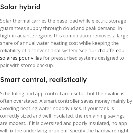
Solar hybrid
Solar thermal carries the base load while electric storage
guarantees supply through cloud and peak demand. In
high-irradiance regions this combination removes a large
share of annual water heating cost while keeping the
reliability of a conventional system. See our
chauffe-eau
solaires pour villas
for pressurised systems designed to
pair with stored backup.
Smart control, realistically
Scheduling and app control are useful, but their value is
often overstated. A smart controller saves money mainly by
avoiding heating water nobody uses. If your tank is
correctly sized and well insulated, the remaining savings
are modest. If it is oversized and poorly insulated, no app
will fix the underlying problem. Specify the hardware right