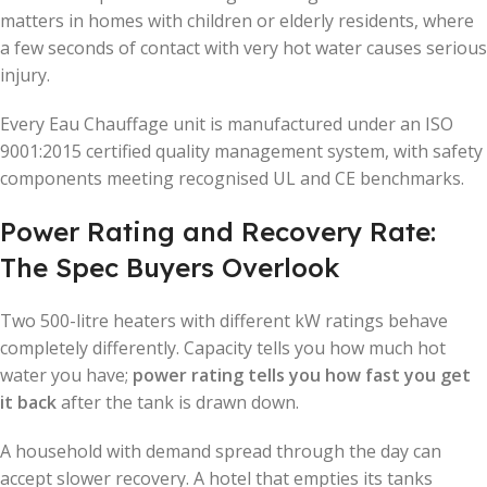
matters in homes with children or elderly residents, where
a few seconds of contact with very hot water causes serious
injury.
Every Eau Chauffage unit is manufactured under an ISO
9001:2015 certified quality management system, with safety
components meeting recognised UL and CE benchmarks.
Power Rating and Recovery Rate:
The Spec Buyers Overlook
Two 500-litre heaters with different kW ratings behave
completely differently. Capacity tells you how much hot
water you have;
power rating tells you how fast you get
it back
after the tank is drawn down.
A household with demand spread through the day can
accept slower recovery. A hotel that empties its tanks