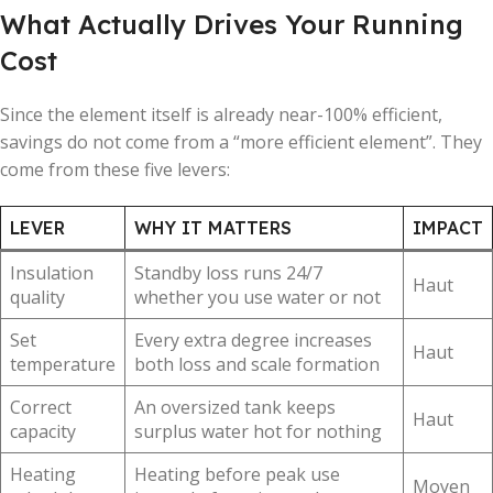
What Actually Drives Your Running
Cost
Since the element itself is already near-100% efficient,
savings do not come from a “more efficient element”. They
come from these five levers:
LEVER
WHY IT MATTERS
IMPACT
Insulation
Standby loss runs 24/7
Haut
quality
whether you use water or not
Set
Every extra degree increases
Haut
temperature
both loss and scale formation
Correct
An oversized tank keeps
Haut
capacity
surplus water hot for nothing
Heating
Heating before peak use
Moyen