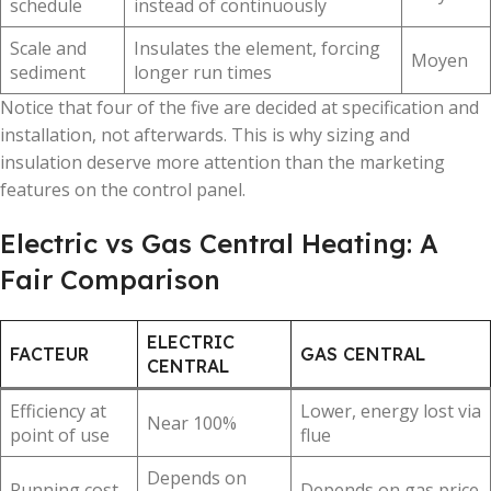
schedule
instead of continuously
Scale and
Insulates the element, forcing
Moyen
sediment
longer run times
Notice that four of the five are decided at specification and
installation, not afterwards. This is why sizing and
insulation deserve more attention than the marketing
features on the control panel.
Electric vs Gas Central Heating: A
Fair Comparison
ELECTRIC
FACTEUR
GAS CENTRAL
CENTRAL
Efficiency at
Lower, energy lost via
Near 100%
point of use
flue
Depends on
Running cost
Depends on gas price