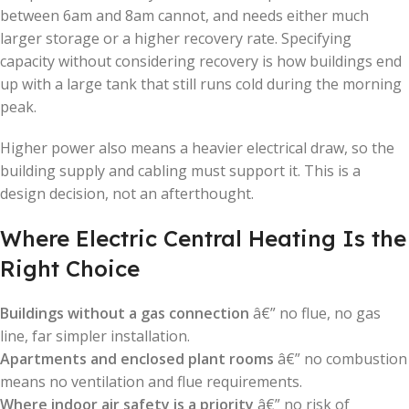
between 6am and 8am cannot, and needs either much
larger storage or a higher recovery rate. Specifying
capacity without considering recovery is how buildings end
up with a large tank that still runs cold during the morning
peak.
Higher power also means a heavier electrical draw, so the
building supply and cabling must support it. This is a
design decision, not an afterthought.
Where Electric Central Heating Is the
Right Choice
Buildings without a gas connection
â€” no flue, no gas
line, far simpler installation.
Apartments and enclosed plant rooms
â€” no combustion
means no ventilation and flue requirements.
Where indoor air safety is a priority
â€” no risk of