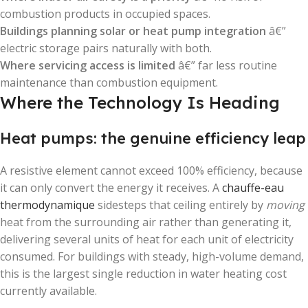
combustion products in occupied spaces.
Buildings planning solar or heat pump integration
â€”
electric storage pairs naturally with both.
Where servicing access is limited
â€” far less routine
maintenance than combustion equipment.
Where the Technology Is Heading
Heat pumps: the genuine efficiency leap
A resistive element cannot exceed 100% efficiency, because
it can only convert the energy it receives. A
chauffe-eau
thermodynamique
sidesteps that ceiling entirely by
moving
heat from the surrounding air rather than generating it,
delivering several units of heat for each unit of electricity
consumed. For buildings with steady, high-volume demand,
this is the largest single reduction in water heating cost
currently available.