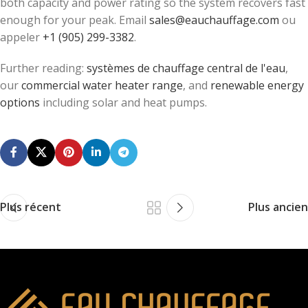
both capacity and power rating so the system recovers fast
enough for your peak. Email
sales@eauchauffage.com
ou
appeler
+1 (905) 299-3382
.
Further reading:
systèmes de chauffage central de l'eau
,
our
commercial water heater range
, and
renewable energy
options
including solar and heat pumps.
Plus récent
Plus ancien