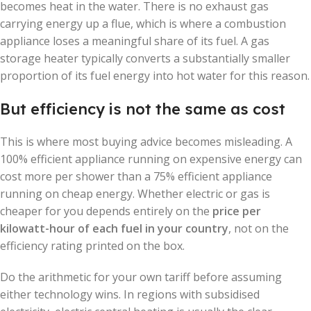
becomes heat in the water. There is no exhaust gas
carrying energy up a flue, which is where a combustion
appliance loses a meaningful share of its fuel. A gas
storage heater typically converts a substantially smaller
proportion of its fuel energy into hot water for this reason.
But efficiency is not the same as cost
This is where most buying advice becomes misleading. A
100% efficient appliance running on expensive energy can
cost more per shower than a 75% efficient appliance
running on cheap energy. Whether electric or gas is
cheaper for you depends entirely on the
price per
kilowatt-hour of each fuel in your country
, not on the
efficiency rating printed on the box.
Do the arithmetic for your own tariff before assuming
either technology wins. In regions with subsidised