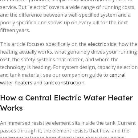
service. But “electric” covers a wide range of running costs,
and the difference between a well-specified system and a
poorly specified one shows up on every bill for the next
fifteen years.
This article focuses specifically on the
electric
side: how the
heating actually works, what genuinely drives your running
cost, the safety systems that matter, and where the
technology is heading. For system design, capacity selection
and tank material, see our companion guide to
central
water heaters and tank construction
.
How a Central Electric Water Heater
Works
An immersed resistive element sits inside the tank. Current
passes through it, the element resists that flow, and the