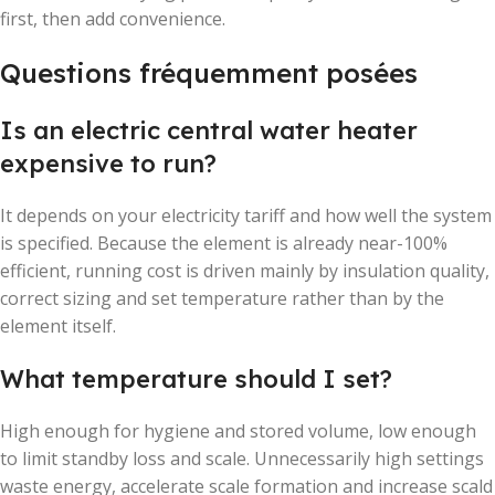
first, then add convenience.
Questions fréquemment posées
Is an electric central water heater
expensive to run?
It depends on your electricity tariff and how well the system
is specified. Because the element is already near-100%
efficient, running cost is driven mainly by insulation quality,
correct sizing and set temperature rather than by the
element itself.
What temperature should I set?
High enough for hygiene and stored volume, low enough
to limit standby loss and scale. Unnecessarily high settings
waste energy, accelerate scale formation and increase scald