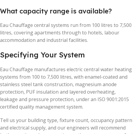
What capacity range is available?
Eau Chauffage central systems run from 100 litres to 7,500
litres, covering apartments through to hotels, labour
accommodation and industrial facilities.
Specifying Your System
Eau Chauffage manufactures electric central water heating
systems from 100 to 7,500 litres, with enamel-coated and
stainless steel tank construction, magnesium anode
protection, PUF insulation and layered overheating,
leakage and pressure protection, under an ISO 9001:2015
certified quality management system.
Tell us your building type, fixture count, occupancy pattern
and electrical supply, and our engineers will recommend