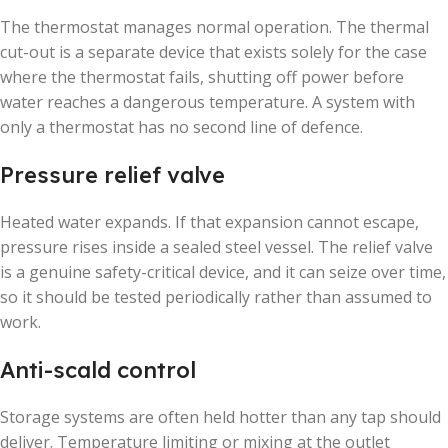
The thermostat manages normal operation. The thermal
cut-out is a separate device that exists solely for the case
where the thermostat fails, shutting off power before
water reaches a dangerous temperature. A system with
only a thermostat has no second line of defence.
Pressure relief valve
Heated water expands. If that expansion cannot escape,
pressure rises inside a sealed steel vessel. The relief valve
is a genuine safety-critical device, and it can seize over time,
so it should be tested periodically rather than assumed to
work.
Anti-scald control
Storage systems are often held hotter than any tap should
deliver. Temperature limiting or mixing at the outlet