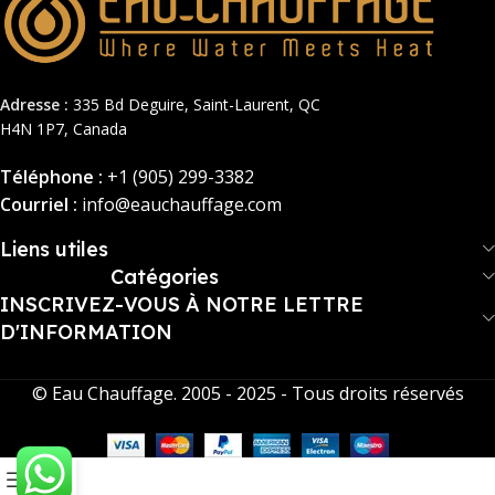
Adresse :
335 Bd Deguire, Saint-Laurent, QC
H4N 1P7, Canada
Téléphone :
+1 (905) 299-3382
Courriel :
info@eauchauffage.com
Liens utiles
Catégories
INSCRIVEZ-VOUS À NOTRE LETTRE
D'INFORMATION
© Eau Chauffage. 2005 - 2025 - Tous droits réservés
0