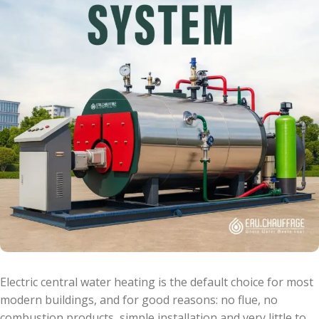
Electric central water heating is the default choice for most
modern buildings, and for good reasons: no flue, no
combustion products, simple installation and very little to